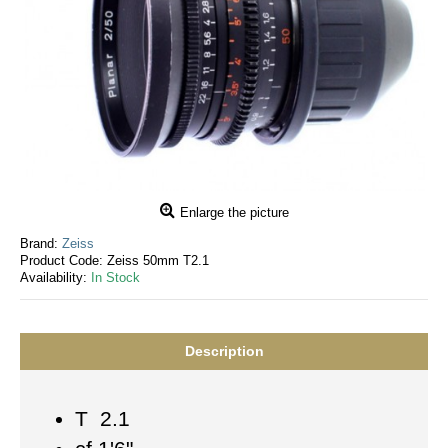
Enlarge the picture
Brand:
Zeiss
Product Code:
Zeiss 50mm T2.1
Availability:
In Stock
Description
T 2.1