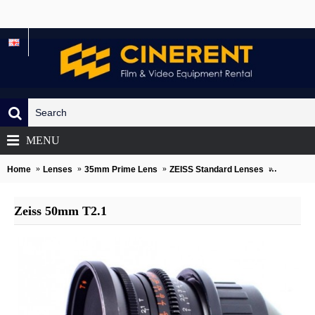
MENU
Home
Lenses
35mm Prime Lens
ZEISS Standard Lenses
Zeiss 50
Zeiss 50mm T2.1