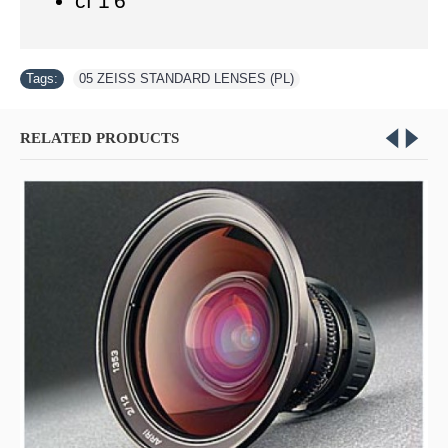
cf 1'6"
Tags:
05 ZEISS STANDARD LENSES (PL)
RELATED PRODUCTS