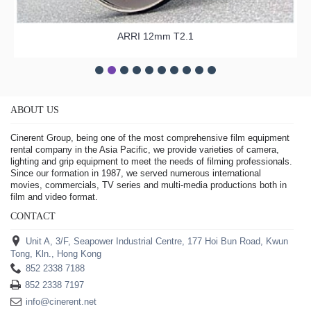
ARRI 12mm T2.1
ABOUT US
Cinerent Group, being one of the most comprehensive film equipment
rental company in the Asia Pacific, we provide varieties of camera,
lighting and grip equipment to meet the needs of filming professionals.
Since our formation in 1987, we served numerous international
movies, commercials, TV series and multi-media productions both in
film and video format.
CONTACT
Unit A, 3/F, Seapower Industrial Centre, 177 Hoi Bun Road, Kwun
Tong, Kln., Hong Kong
852 2338 7188
852 2338 7197
info@cinerent.net